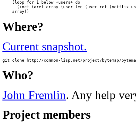
    (loop for i below +users+ do 

      (incf (aref array (user-len (user-ref (netflix-us
Where?
Current snapshot.
Who?
John Fremlin
. Any help ver
Project members