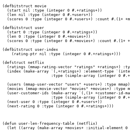
(defbitstruct movie

  (start nil :type (integer 0 #.+ratings+))

  (len nil :type (integer 0 #.+users+))

  (scores 0 :type (integer 0 #.+users+) :count #.(1+ +m
(defbitstruct user

  (start 0 :type (integer 0 #.+ratings+))

  (len 0 :type (integer 0 #.+movies+))

  (scores 0 :type (integer 0 #.+movies+) :count #.(1+ +
(defbitstruct user-index

    (rating-ptr nil :type (integer 0 #.+ratings+)))

(defstruct netflix

  (ratings (mmap-rating-vector "ratings" +ratings+) :ty
  (index (make-array `(,+ratings+) :element-type `(inte
		     :type (simple-array (integer 0 #.+ratings+) (#.+ratings+)))

  (users (mmap-user-vector "users" +users+) :type mmap)

  (movies (mmap-movie-vector "movies" +movies+) :type m
  (user-customer-ids (make-array `(,(1+ +customer-id-ma
		     :type (simple-array (integer 0 #.+users+) (#.(1+ +customer-id-max+))))

  (next-user 0 :type (integer 0 #.+users+))

  (next-rating 0 :type (integer 0 #.+ratings+)))

(defun user-len-frequency-table (netflix)

  (let ((array (make-array +movies+ :initial-element 0 