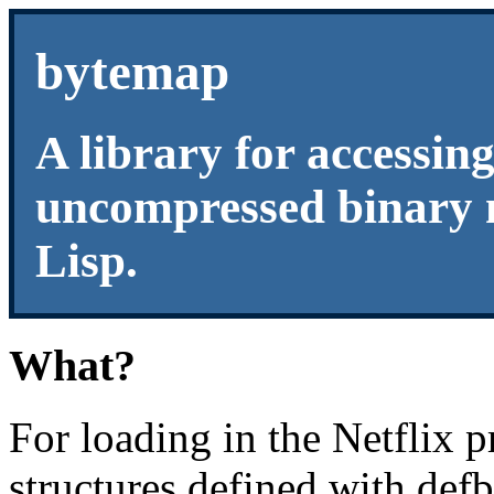
bytemap
A library for accessin
uncompressed binary
Lisp.
What?
For loading in the Netflix p
structures defined with defbi