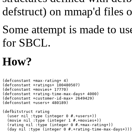
defstruct) on mmap'd files o
Some attempt is made to us
for SBCL.
How?
(defconstant +max-rating+ 4)

(defconstant +ratings+ 100480507)

(defconstant +movies+ 17770)

(defconstant +rating-time-max-days+ 4000)

(defconstant +customer-id-max+ 2649429)

(defconstant +users+ 480189)

(defbitstruct rating

  (user nil :type (integer 0 #.+users+))

  (movie nil :type (integer 1 #.+movies+))

  (rating nil :type (integer 0 #.+max-rating+))

  (day nil :type (integer 0 #.+rating-time-max-days+)))
